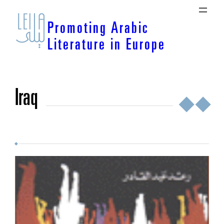
Skip
to
Promoting Arabic
content
Literature in Europe
Iraq