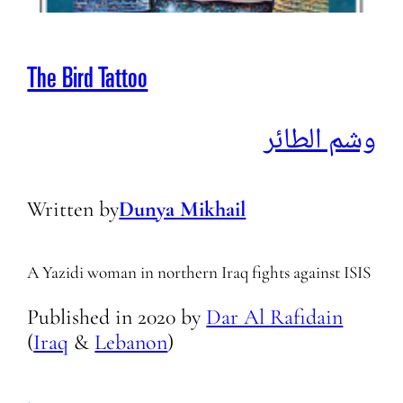
The Bird Tattoo
وشم الطائر
Written by
Dunya Mikhail
A Yazidi woman in northern Iraq fights against ISIS
Published in
2020
by
Dar Al Rafidain
(
Iraq
&
Lebanon
)