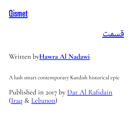
Qismet
قسمت
Written by
Hawra Al Nadawi
A lush smart contemporary Kurdish historical epic
Published in
2017
by
Dar Al Rafidain
(
Iraq
&
Lebanon
)