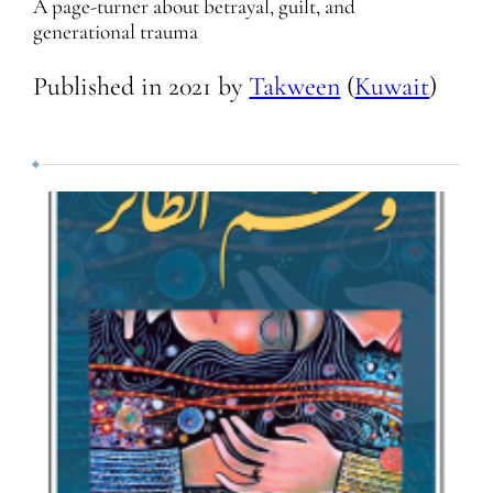
A page-turner about betrayal, guilt, and
generational trauma
Published in
2021
by
Takween
(
Kuwait
)