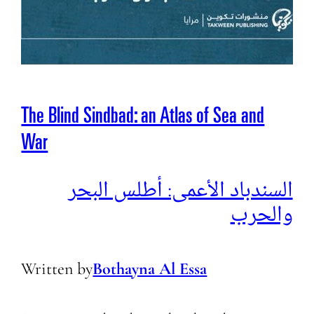
The Blind Sindbad: an Atlas of Sea and
War
السندباد الأعمى: أطلس البحر
والحرب
Written by
Bothayna Al Essa