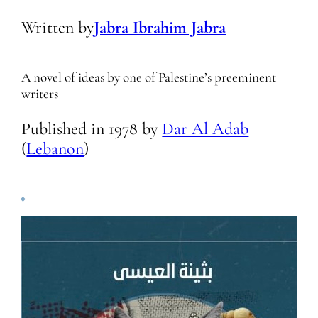
Written by
Jabra Ibrahim Jabra
A novel of ideas by one of Palestine’s preeminent
writers
Published in
1978
by
Dar Al Adab
(
Lebanon
)