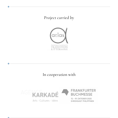
Project carried by
In cooperation with