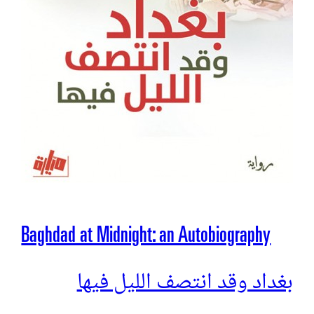
Baghdad at Midnight: an Autobiography
بغداد وقد انتصف الليل فيها