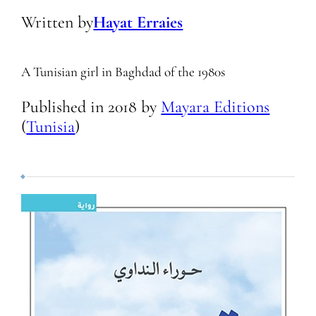
Written by
Hayat Erraies
A Tunisian girl in Baghdad of the 1980s
Published in
2018
by
Mayara Editions
(
Tunisia
)