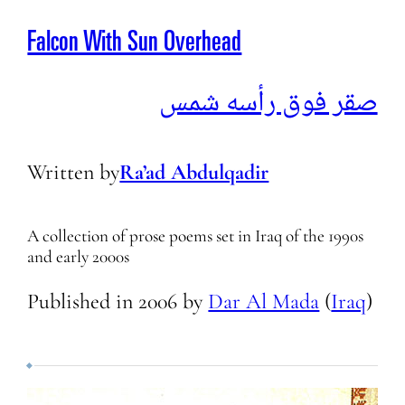
Falcon With Sun Overhead
صقر فوق رأسه شمس
Written by
Ra’ad Abdulqadir
A collection of prose poems set in Iraq of the 1990s
and early 2000s
Published in
2006
by
Dar Al Mada
(
Iraq
)