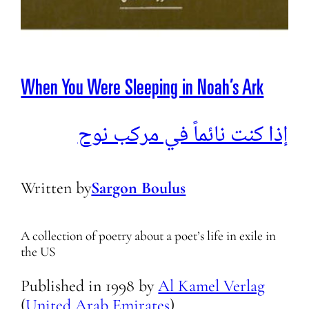
When You Were Sleeping in Noah’s Ark
إذا كنت نائماً في مركب نوح
Written by
Sargon Boulus
A collection of poetry about a poet’s life in exile in
the US
Published in
1998
by
Al Kamel Verlag
(
United Arab Emirates
)