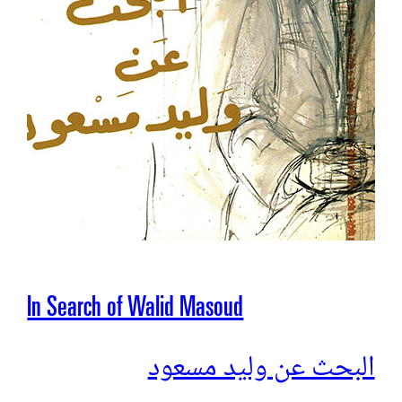
In Search of Walid Masoud
البحث عن وليد مسعود