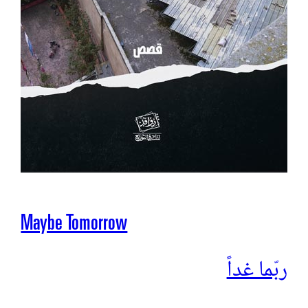
Maybe Tomorrow
ربّما غداً