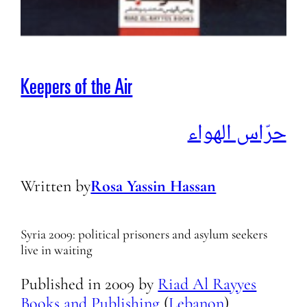
Keepers of the Air
حرّاس الهواء
Written by
Rosa Yassin Hassan
Syria 2009: political prisoners and asylum seekers
live in waiting
Published in
2009
by
Riad Al Rayyes
Books and Publishing
(
Lebanon
)