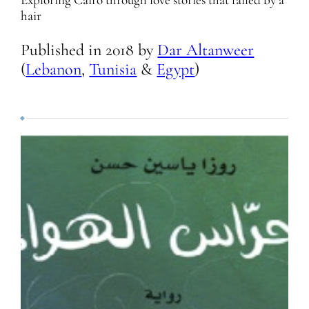
Exploring Cairo through love stories that failed by a
hair
Published in
2018
by
Dar Altanweer
(
Lebanon
,
Tunisia
&
Egypt
)