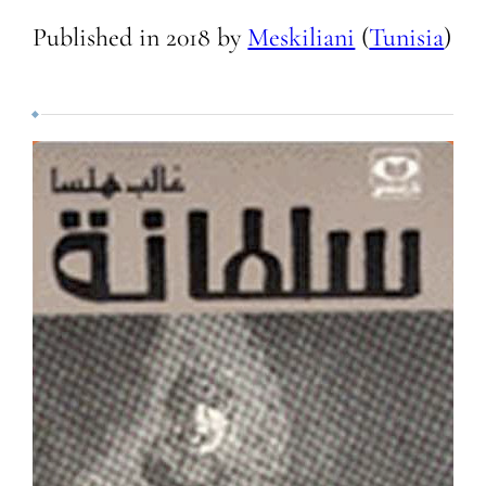
Published in
2018
by
Meskiliani
(
Tunisia
)