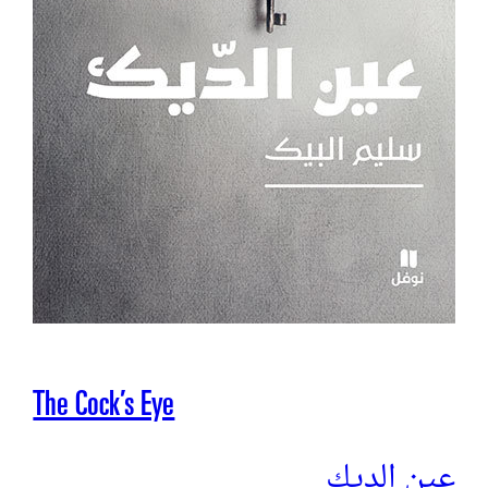
The Cock’s Eye
عين الديك