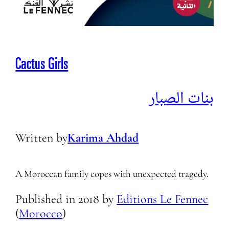
Cactus Girls
بنات الصبار
Written by
Karima Ahdad
A Moroccan family copes with unexpected tragedy.
Published in
2018
by
Editions Le Fennec
(
Morocco
)