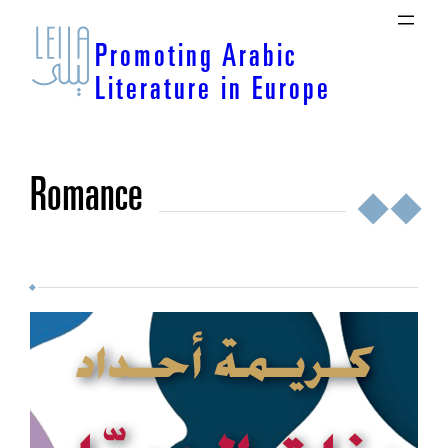
Skip
to
Promoting Arabic
content
Literature in Europe
romance