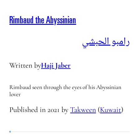
Rimbaud the Abyssinian
رامبو الحبشي
Written by
Haji Jaber
Rimbaud seen through the eyes of his Abyssinian
lover
Published in
2021
by
Takween
(
Kuwait
)