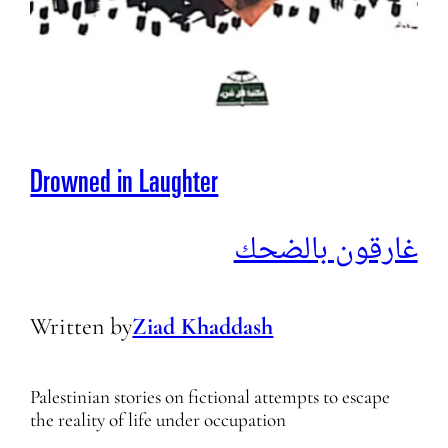
Drowned in Laughter
غارقون بالضحك
Written by
Ziad Khaddash
Palestinian stories on fictional attempts to escape
the reality of life under occupation