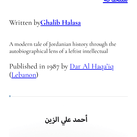
Written by
Ghalib Halasa
A modern tale of Jordanian history through the
autobiographical lens of a leftist intellectual
Published in
1987
by
Dar Al Haqa’iq
(
Lebanon
)