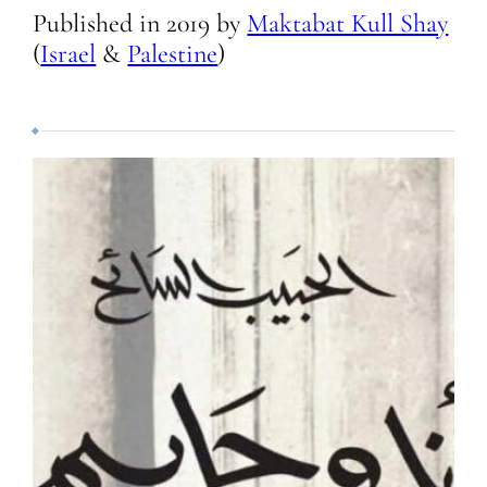
Published in
2019
by
Maktabat Kull Shay
(
Israel
&
Palestine
)