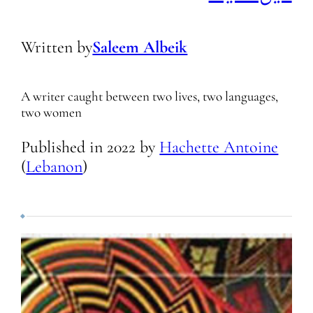
Written by
Saleem Albeik
A writer caught between two lives, two languages,
two women
Published in
2022
by
Hachette Antoine
(
Lebanon
)