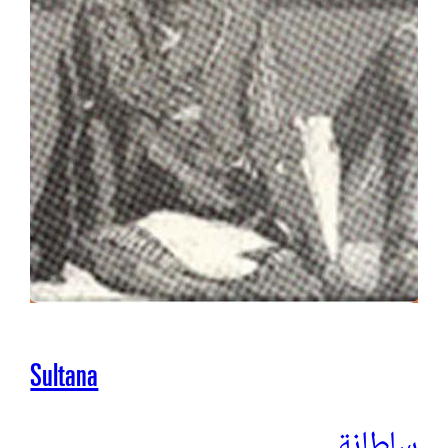
Sultana
سلطانة