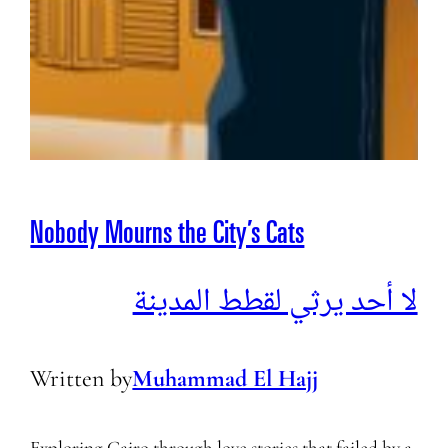
Nobody Mourns the City’s Cats
لا أحد يرثي لقطط المدينة
Written by
Muhammad El Hajj