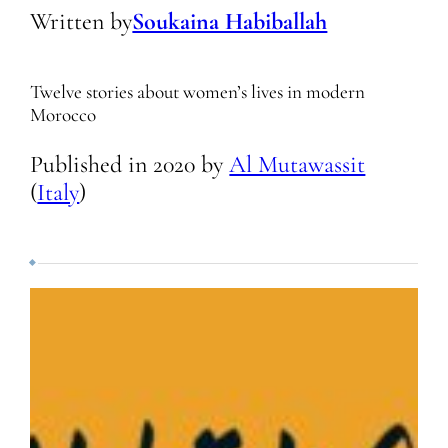
Written by
Soukaina Habiballah
Twelve stories about women’s lives in modern
Morocco
Published in
2020
by
Al Mutawassit
(
Italy
)