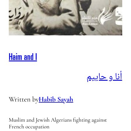
Haim and I
أنا و حاييم
Written by
Habib Sayah
Muslim and Jewish Algerians fighting against
French occupation