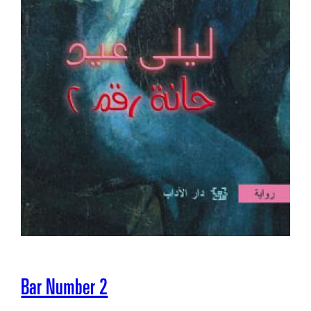
Bar Number 2