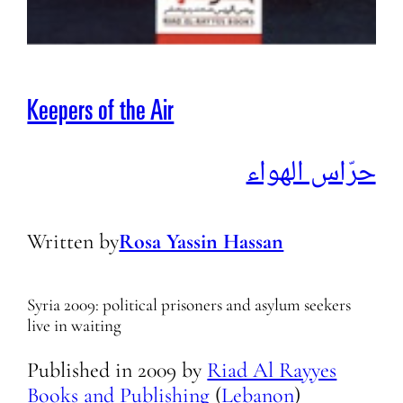
Keepers of the Air
حرّاس الهواء
Written by
Rosa Yassin Hassan
Syria 2009: political prisoners and asylum seekers
live in waiting
Published in
2009
by
Riad Al Rayyes
Books and Publishing
(
Lebanon
)