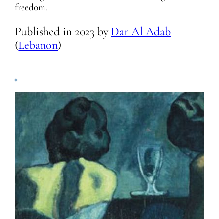
freedom.
Published in
2023
by
Dar Al Adab
(
Lebanon
)