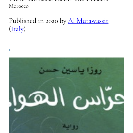
Morocco
Published in
2020
by
Al Mutawassit
(
Italy
)