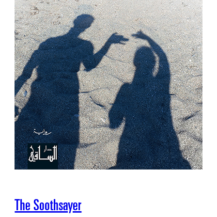
The Soothsayer