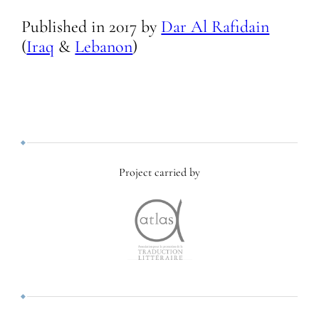
Published in
2017
by
Dar Al Rafidain
(
Iraq
&
Lebanon
)
Project carried by