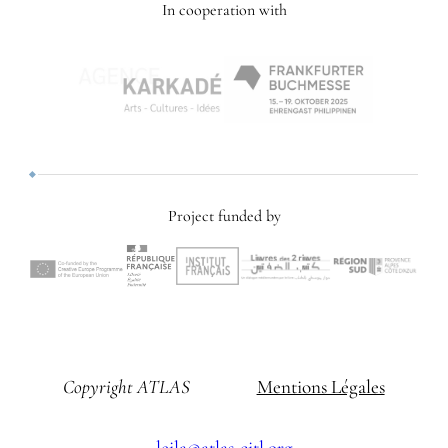
In cooperation with
Project funded by
Copyright ATLAS
Mentions Légales