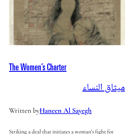
The Women’s Charter
ميثاق النساء
Written by
Haneen Al Sayegh
Striking a deal that initiates a woman’s fight for