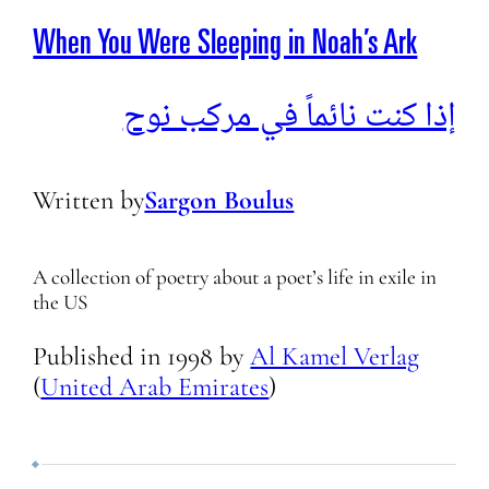
When You Were Sleeping in Noah’s Ark
إذا كنت نائماً في مركب نوح
Written by
Sargon Boulus
A collection of poetry about a poet’s life in exile in
the US
Published in
1998
by
Al Kamel Verlag
(
United Arab Emirates
)