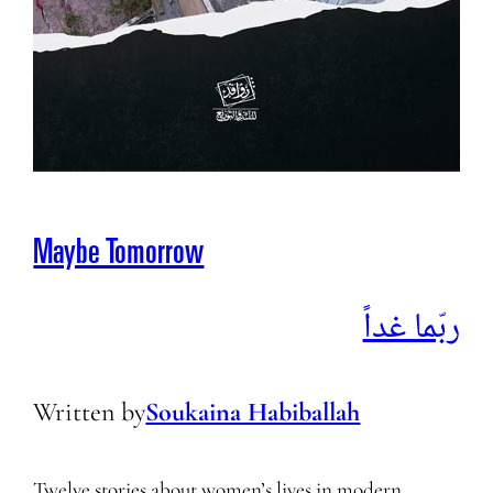
Maybe Tomorrow
ربّما غداً
Written by
Soukaina Habiballah
Twelve stories about women’s lives in modern