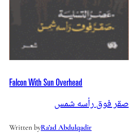
Falcon With Sun Overhead
صقر فوق رأسه شمس
Written by
Ra’ad Abdulqadir