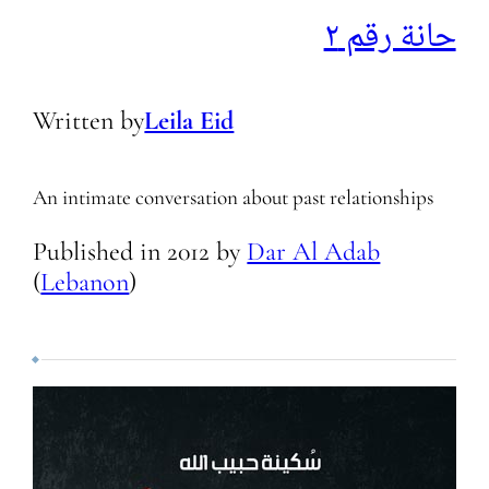
حانة رقم ٢
Written by
Leila Eid
An intimate conversation about past relationships
Published in
2012
by
Dar Al Adab
(
Lebanon
)