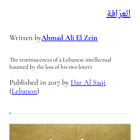
العرّافة
Written by
Ahmad Ali El Zein
The reminiscences of a Lebanese intellectual
haunted by the loss of his two lovers
Published in
2017
by
Dar Al Saqi
(
Lebanon
)