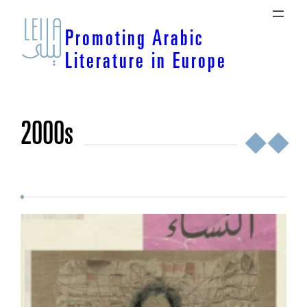
Skip
to
Promoting Arabic
content
Literature in Europe
2000s