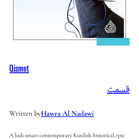
Qismet
قسمت
Written by
Hawra Al Nadawi
A lush smart contemporary Kurdish historical epic