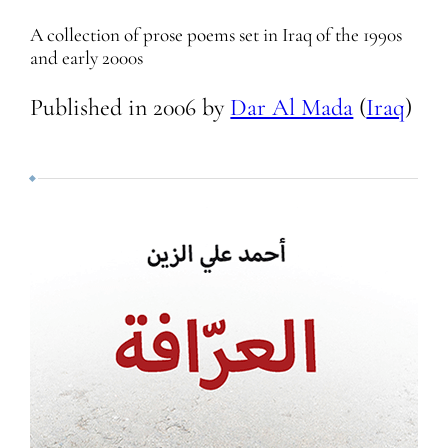
A collection of prose poems set in Iraq of the 1990s
and early 2000s
Published in
2006
by
Dar Al Mada
(
Iraq
)